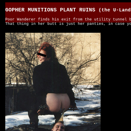
GOPHER MUNITIONS PLANT RUINS
(the U-Land
Poor Wanderer finds his exit from the utility tunnel 
That thing in her butt is just her panties, in case y