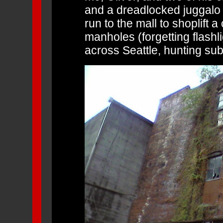
and a dreadlocked juggal
run to the mall to shoplift 
manholes (forgetting flashl
across Seattle, hunting su