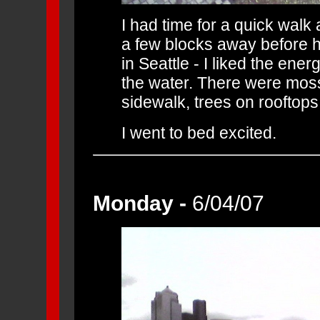
I had time for a quick wal
a few blocks away before hit
in Seattle - I liked the ener
the water. There were moss
sidewalk, trees on rooftops
I went to bed excited.
Monday -
6/04/07