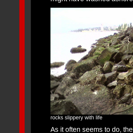
rocks slippery with life
As it often seems to do, t