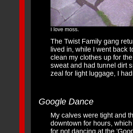
I love moss.
The Twist Family gang ret
lived in, while I went back 
clean my clothes up for the
sweat and had tunnel dirt 
zeal for light luggage, I ha
Google Dance
My calves were tight and th
downtown for hours, which
for not dancing at the 'Goo