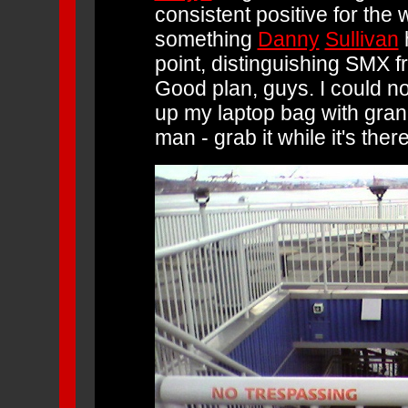
consistent positive for the
something
Danny
Sullivan
h
point, distinguishing SMX 
Good plan, guys. I could no
up my laptop bag with gra
man - grab it while it's there