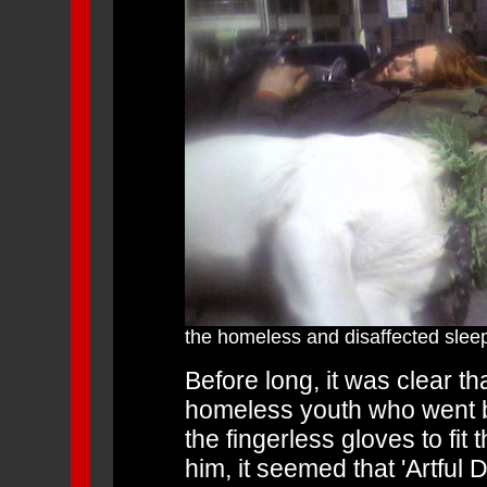
the homeless and disaffected slee
Before long, it was clear th
homeless youth who went by
the fingerless gloves to fit
him, it seemed that 'Artfu