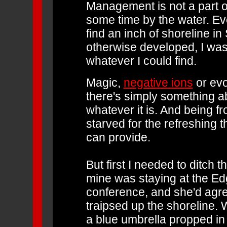
Management is not a part o
some time by the water. Eve
find an inch of shoreline in 
otherwise developed, I wa
whatever I could find.
Magic,
negative
ions
or evo
there's simply something ab
whatever it is. And being 
starved for the refreshing t
can provide.
But first I needed to ditch t
mine was staying at the Edg
conference, and she'd agree
traipsed up the shoreline. 
a blue umbrella propped in