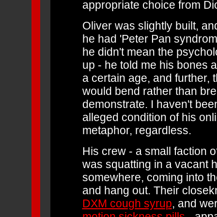
appropriate choice from Di
Oliver was slightly built, a
he had 'Peter Pan syndrome.
he didn't mean the psycholo
up - he told me his bones 
a certain age, and further,
would bend rather than bre
demonstrate. I haven't been
alleged condition of his onl
metaphor, regardless.
His crew - a small faction o
was squatting in a vacant h
somewhere, coming into the 
and hang out. Their closekn
DXM cough syrup
, and wer
motion sickness pills
- appar