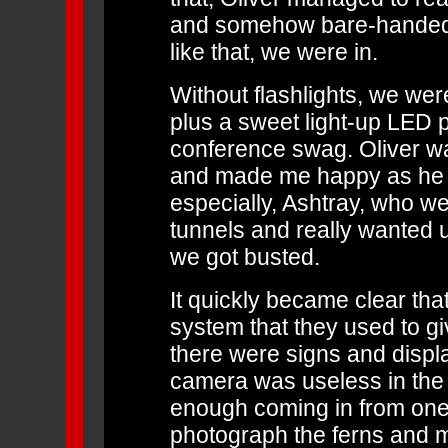
and somehow bare-handedly
like that, we were in.
Without flashlights, we were
plus a sweet light-up LED p
conference swag. Oliver wa
and made me happy as he i
especially, Ashtray, who wer
tunnels and really wanted u
we got busted.
It quickly became clear tha
system that they used to g
there were signs and displ
camera was useless in the g
enough coming in from one 
photograph the ferns and 