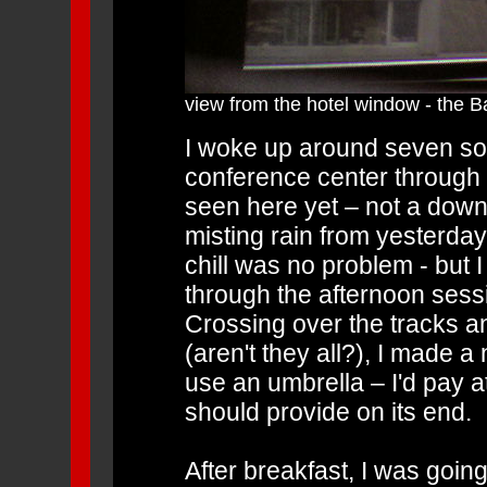
view from the hotel window - the B
I woke up around seven so
conference center through t
seen here yet – not a down
misting rain from yesterday
chill was no problem - but I 
through the afternoon sess
Crossing over the tracks a
(aren't they all?), I made a 
use an umbrella – I'd pay a
should provide on its end.
After breakfast, I was goin