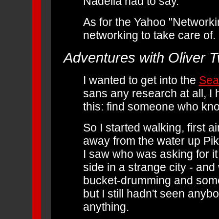
Nadella had to say.
As for the Yahoo "Networki
networking to take care of.
Adventures with Oliver 
I wanted to get into the
Sea
sans any research at all, I 
this: find someone who kn
So I started walking, first 
away from the water up Pik
I saw who was asking for i
side in a strange city - a
bucket-drumming and some po
but I still hadn't seen any
anything.