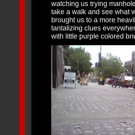
watching us trying manhole 
take a walk and see what w
brought us to a more heavil
tantalizing clues everywher
with little purple colored bri