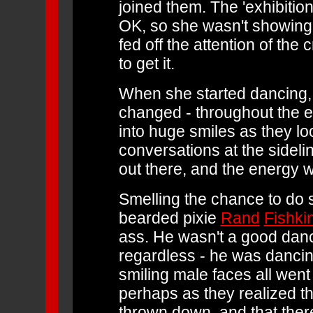
joined them. The 'exhibitioni
OK, so she wasn't showing 
fed off the attention of th
to get it.
When she started dancing, 
changed - throughout the e
into huge smiles as they lo
conversations at the sidel
out there, and the energy w
Smelling the chance to do s
bearded pixie
Rand
Fishki
ass. He wasn't a good dance
regardless - he was danci
smiling male faces all went
perhaps as they realized t
thrown down, and that ther