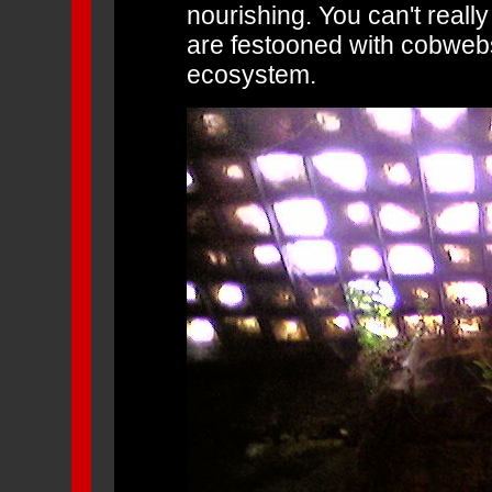
nourishing. You can't really 
are festooned with cobwebs 
ecosystem.