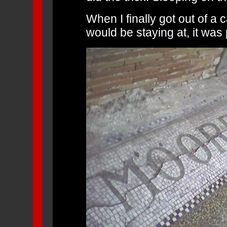
When I finally got out of a 
would be staying at, it was