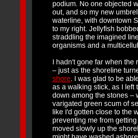
podium. No one objected w
out, and so my new umbrell
waterline, with downtown S
to my right. Jellyfish bobb
straddling the imagined lin
organisms and a multicellu
I hadn't gone far when the r
– just as the shoreline tur
shore
. I was glad to be abl
as a walking stick, as I le
down among the stones – w
varigated green scum of sea
like I'd gotten close to the 
preventing me from getting 
moved slowly up the shorel
might have washed ashore 