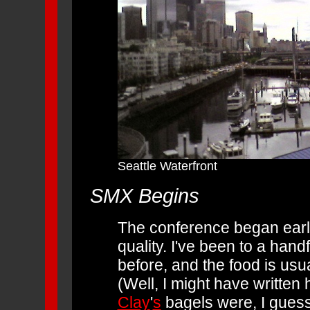
Seattle Waterfront
SMX Begins
The conference began early,
quality. I've been to a han
before, and the food is usu
(Well, I might have writte
Clay
'
s
bagels were, I guess