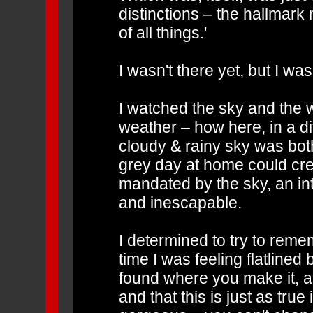
distinctions – the hallmark
of all things.'
I wasn't there yet, but I wa
I watched the sky and the 
weather – how here, in a dif
cloudy & rainy sky was both
grey day at home could cr
mandated by the sky, an in
and inescapable.
I determined to try to remem
time I was feeling flatlined
found where you make it, an
and that this is just as true 