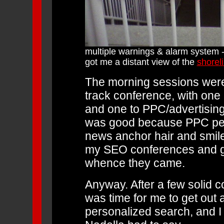
multiple warnings & alarm system - 
got me a distant view of the
shorel
The morning sessions were 
track conference, with one
and one to PPC/advertising
was good because PPC peopl
news anchor hair and smiles
my SEO conferences and go
whence they came.
Anyway. After a few solid c
was time for me to get out a
personalized search, and I 