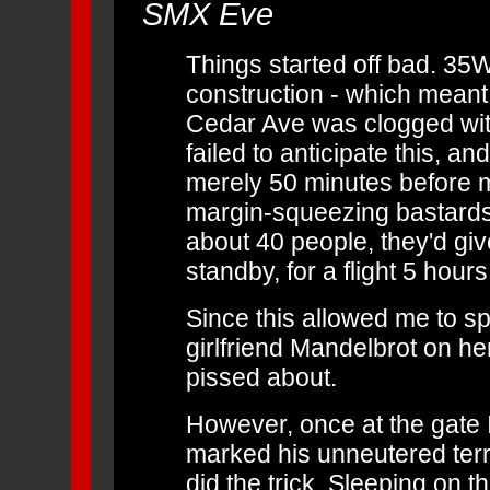
SMX Eve
Things started off bad. 35W
construction - which meant 
Cedar Ave was clogged with 
failed to anticipate this, an
merely 50 minutes before m
margin-squeezing bastards a
about 40 people, they'd giv
standby, for a flight 5 hours 
Since this allowed me to 
girlfriend Mandelbrot on her
pissed about.
However, once at the gate 
marked his unneutered terri
did the trick.
Sleeping on th