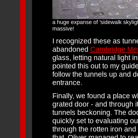
a huge expanse of 'sidewalk skylig
massive!
I recognized these as tunne
abandoned
Cambridge Ment
glass, letting natural light 
pointed this out to my gui
follow the tunnels up and d
entrance.
Finally, we found a place w
grated door - and through i
tunnels beckoning. The doo
quickly set to evaluating o
through the rotten iron and 
that, Oliver managed to rea