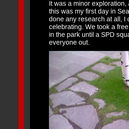
It was a minor exploration, 
this was my first day in Sea
done any research at all, I
celebrating. We took a free
in the park until a SPD squ
everyone out.