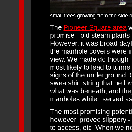
small trees growing from the side o
The
Pioneer Square area
w
promise - old steam plants
However, it was broad dayl
the manhole covers were in 
view. We made do though 
most likely to lead to tunn
signs of the underground. O
sweatshirt string that he 
what was beneath, and they
manholes while I served as
The most promising potenti
however, proved slippery -
to access, etc. When we no