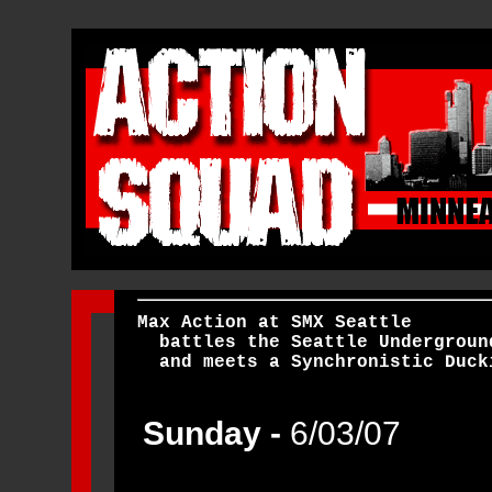
Max Action at SMX Seattle
battles the Seattle Undergroun
and
meets a Synchronistic Duck
Sunday -
6/03/07