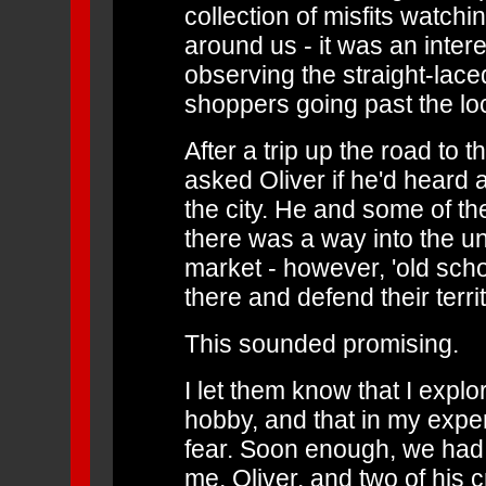
collection of misfits watchi
around us - it was an intere
observing the straight-la
shoppers going past the lo
After a trip up the road to t
asked Oliver if he'd heard
the city. He and some of the
there was a way into the un
market - however, 'old scho
there and defend their territ
This sounded promising.
I let them know that I expl
hobby, and that in my expe
fear. Soon enough, we had 
me, Oliver, and two of his