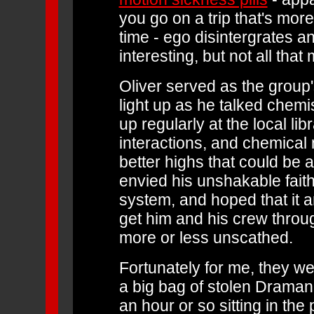
you go on a trip that's mor
time - ego disintergrates an
interesting, but not all that
Oliver served as the group
light up as he talked chemi
up regularly at the local l
interactions, and chemica
better highs that could be a
envied his unshakable faith 
system, and hoped that it a
get him and his crew throu
more or less unscathed.
Fortunately for me, they w
a big bag of stolen Dramani
an hour or so sitting in the