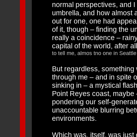
normal perspectives, and I 
umbrella, and how almost as
out for one, one had appe
of it, though – finding the
really a coincidence – rain
capital of the world, after al
to tell me, almos tno one in Seattle
But regardless, something 
through me – and in spite of
sinking in – a mystical fl
Point Reyes coast, maybe 
pondering our self-generate
unaccountable blurring bet
environments.
Which was, itself, was just 