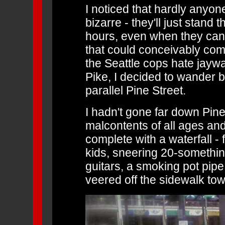
I noticed that hardly anyone
bizarre - they'll just stand 
hours, even when they can cl
that could conceivably com
the Seattle cops hate jayw
Pike, I decided to wander 
parallel Pine Street.
I hadn't gone far down Pine
malcontents of all ages and
complete with a waterfall - f
kids, sneering 20-somethin
guitars, a smoking pot pipe
veered off the sidewalk towa