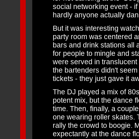
social networking event - if
hardly anyone actually dan
But it was interesting watc
party room was centered ar
bars and drink stations all
for people to mingle and s
were served in translucent 
the bartenders didn't seem 
tickets - they just gave it a
The DJ played a mix of 80s
potent mix, but the dance f
time. Then, finally, a couple
one wearing roller skates. 
rally the crowd to boogie. 
expectantly at the dance fl