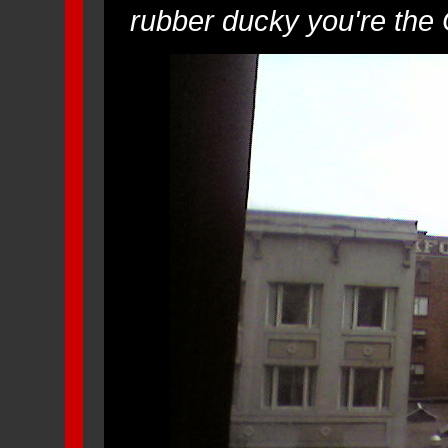
rubber ducky you're the