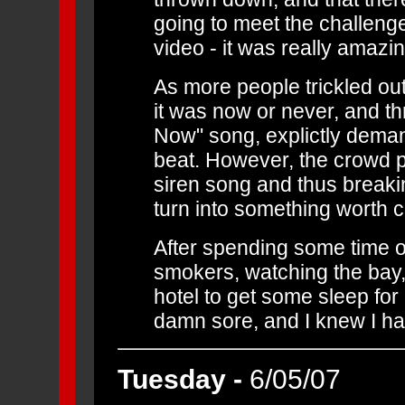
going to meet the challenge.
video - it was really amazin
As more people trickled out
it was now or never, and t
Now" song, explictly demand
beat. However, the crowd pro
siren song and thus breakin
turn into something worth ca
After spending some time o
smokers, watching the bay, 
hotel to get some sleep for
damn sore, and I knew I had
Tuesday -
6/05/07