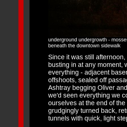
underground undergrowth - mosses
beneath the downtown sidewalk
Since it was still afternoon
busting in at any moment, w
everything - adjacent bas
offshoots, sealed off passag
Ashtray begging Oliver and 
we'd seen everything we co
ourselves at the end of the 
grudgingly turned back, ret
tunnels with quick, light ste